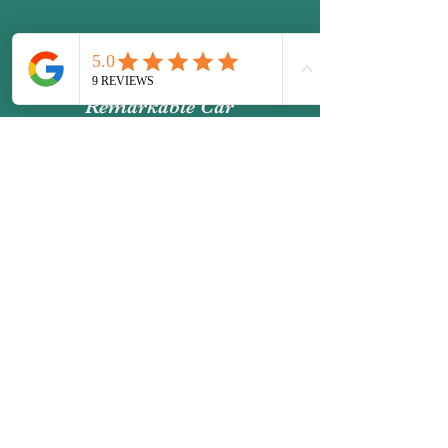
Remarkable Car
Detailing
Email:
contact@remarkablecardetailing.co
.uk