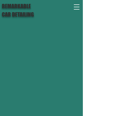
REMARKABLE
CAR DETAILING