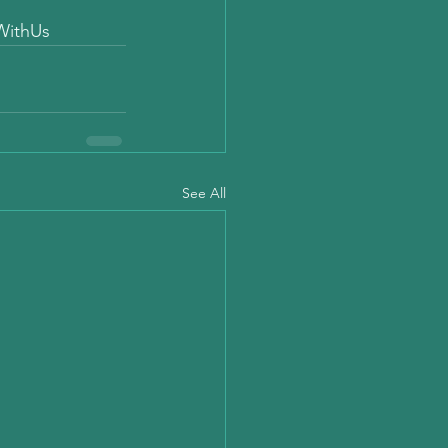
WithUs
See All