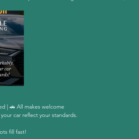
d | 🚗 All makes welcome  
our car reflect your standards.  
s fill fast!