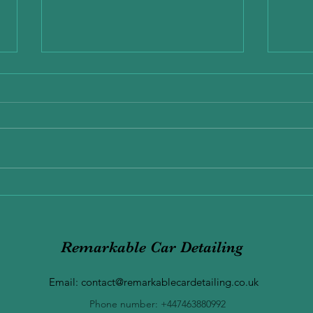
Why the end of January is the
Best Time to clean your Car
The end of January is one of the
most overlooked but most
important times of the year to
give your car a proper clean.
Exper
Winter weather, road salt, mud,
Benef
and moisture all take a toll on
your vehicle — in
Remarkable Car Detailing
Email:
contact@remarkablecardetailing.co.uk
Phone number: +447463880992