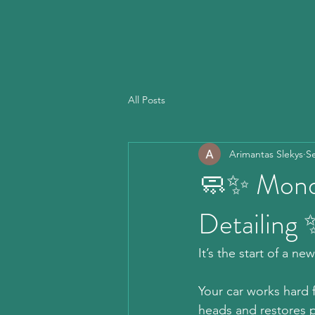
All Posts
Arimantas Slekys
S
🧼✨ Monda
Detailing
It’s the start of a n
Your car works hard f
heads and restores p