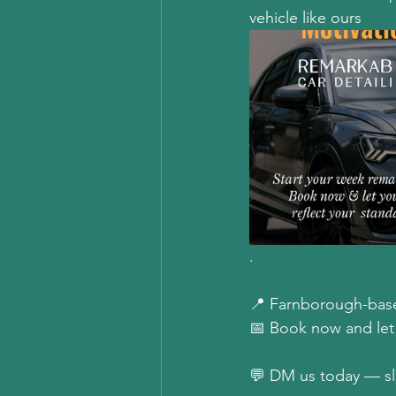
vehicle like ours
.  
📍 Farnborough-base
📅 Book now and let y
💬 DM us today — slot