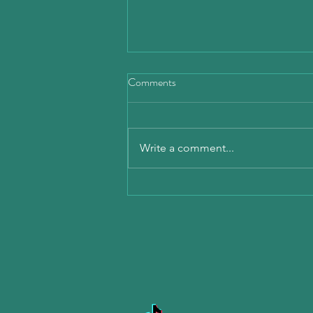
Comments
Write a comment...
Mobile Detailing Explained: How
Mobile Car Detailing Services
Work