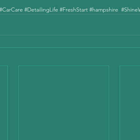
#CarCare
#DetailingLife
#FreshStart
#hampshire
#Shine