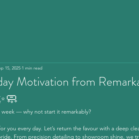
ep 15, 2025
1 min read
y Motivation from Remarka
 ✨🧼
ew week — why not start it remarkably?  
or you every day. Let’s return the favour with a deep clea
ride. From precision detailing to showroom shine, we tr