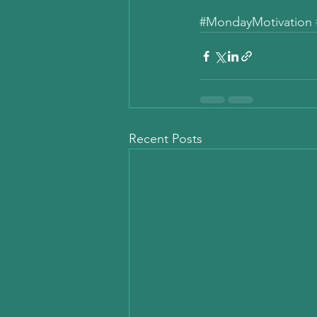
#MondayMotivation
Recent Posts