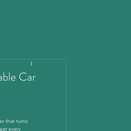
ble Car
n that turns 
eat every 